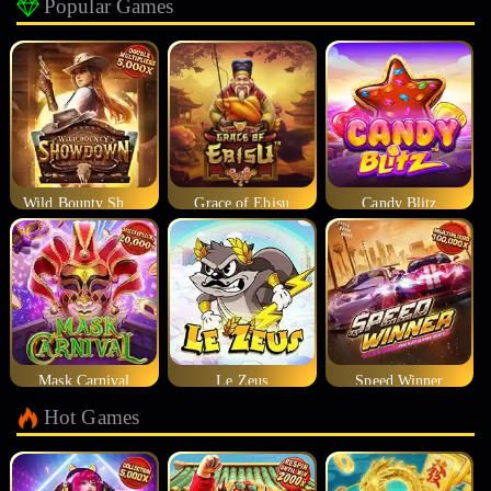
Popular Games
Wild Bounty Showdown
Grace of Ebisu
Candy Blitz
Mask Carnival
Le Zeus
Speed Winner
Hot Games