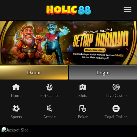
Beranda
Slot Online
Live Casino
Sportsbook
Arcade
Togel Online
Daftar
Login
Poker
Whatsapp
Home
Hot Games
Slots
Live Casino
Telegram
Sports
Arcade
Poker
Togel Online
Livechat