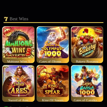
Best Wins
Mahjong Wins 3
Gates of Olympus 1000
Bakery Bonanza
Sword of Ares
King Of Spears
Gates of Gatotkaca 1000