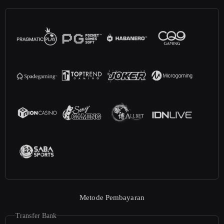
Metode Pembayaran
Transfer Bank