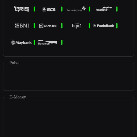
Pulsa
E-Money