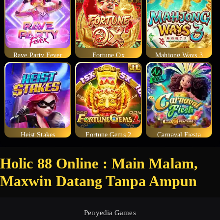
Rave Party Fever
Fortune Ox
Mahjong Ways 3
Heist Stakes
Fortune Gems 2
Carnaval Fiesta
Holic 88 Online : Main Malam,
Maxwin Datang Tanpa Ampun
Penyedia Games