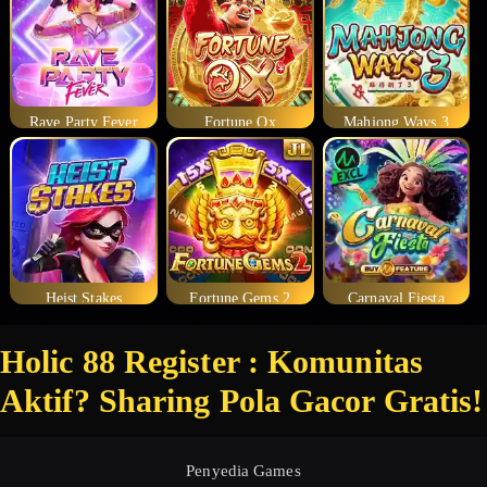
Rave Party Fever
Fortune Ox
Mahjong Ways 3
Heist Stakes
Fortune Gems 2
Carnaval Fiesta
Holic 88 Register : Komunitas
Aktif? Sharing Pola Gacor Gratis!
Penyedia Games