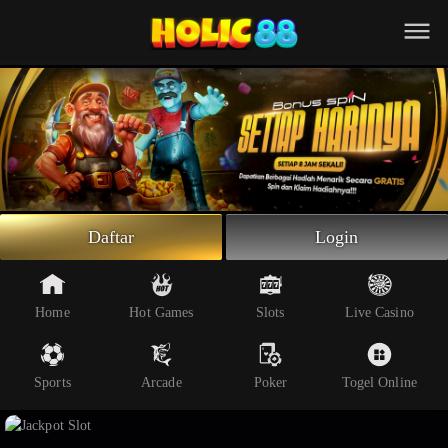
Beranda
Slot Online
Live Casino
Sportsbook
Arcade
Togel Online
Daftar
Login
Poker
Whatsapp
Home
Hot Games
Slots
Live Casino
Telegram
Sports
Arcade
Poker
Togel Online
Livechat