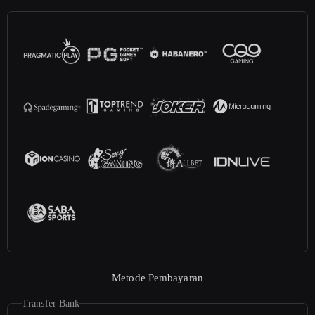
Metode Pembayaran
Transfer Bank