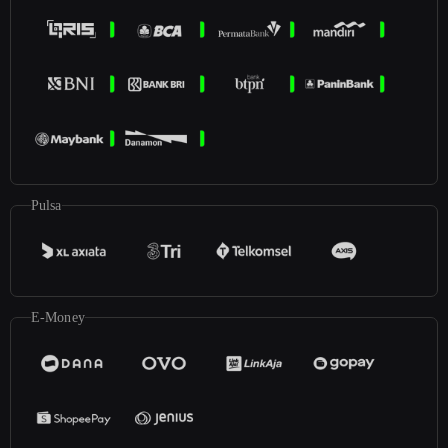
Pulsa
E-Money