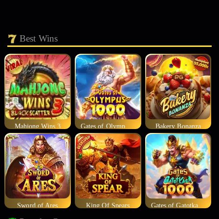
Best Wins
Mahjong Wins 3
Gates of Olympus 1000
Bakery Bonanza
Sword of Ares
King Of Spears
Gates of Gatotkaca 1000