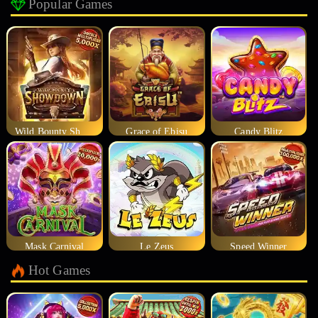
Popular Games
Wild Bounty Showdown
Grace of Ebisu
Candy Blitz
Mask Carnival
Le Zeus
Speed Winner
Hot Games