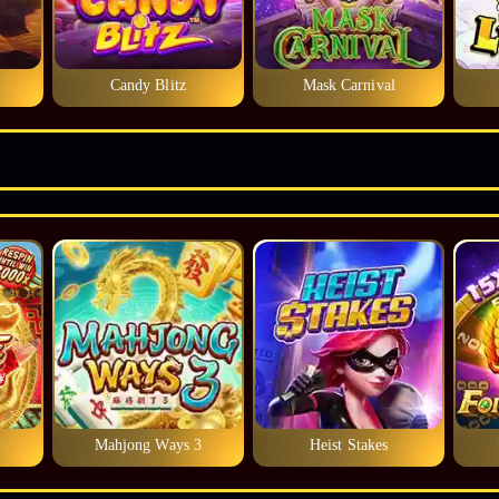
Candy Blitz
Mask Carnival
Mahjong Ways 3
Heist Stakes