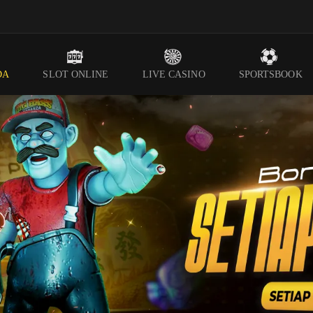
DA
SLOT ONLINE
LIVE CASINO
SPORTSBOOK