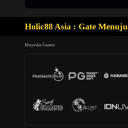
Holic88 Asia : Gate Menuj
Penyedia Games