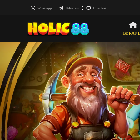
Whatsapp
Telegram
Livechat
BERAN