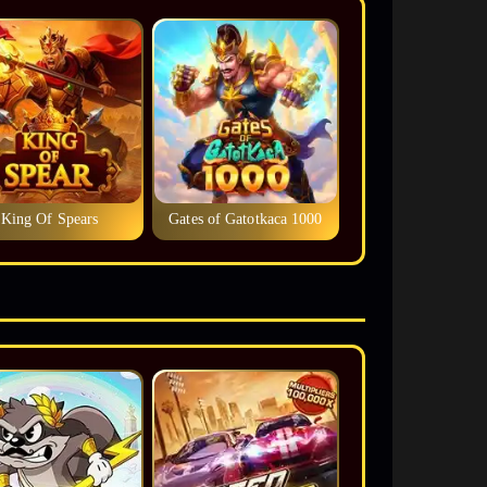
King Of Spears
Gates of Gatotkaca 1000