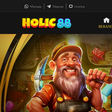
Whatsapp
Telegram
Livechat
BERAN