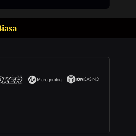
Biasa