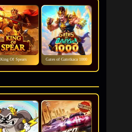
King Of Spears
Gates of Gatotkaca 1000