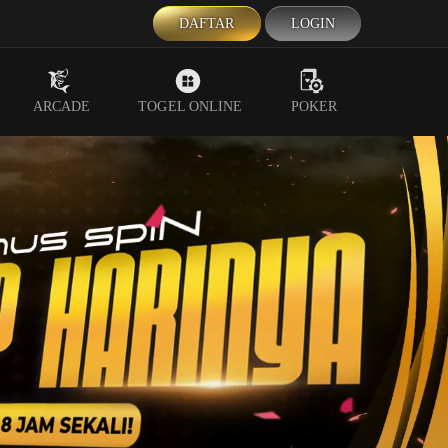
DAFTAR
LOGIN
ARCADE
TOGEL ONLINE
POKER