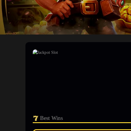
Best Wins