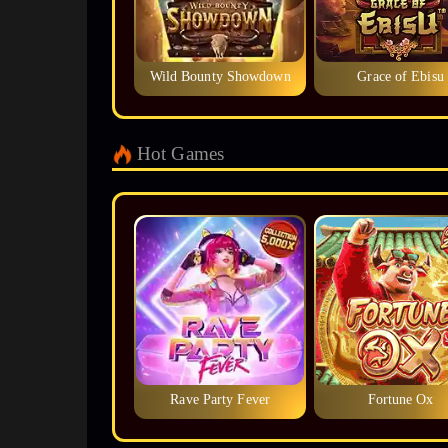
Wild Bounty Showdown
Grace of Ebisu
Hot Games
Rave Party Fever
Fortune Ox