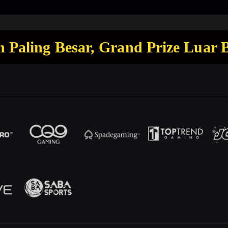
n Paling Besar, Grand Prize Luar 