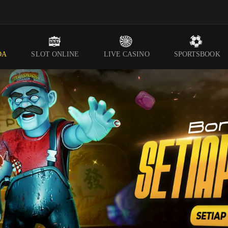
DA
SLOT ONLINE
LIVE CASINO
SPORTSBOOK