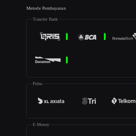
Metode Pembayaran
Transfer Bank
Pulsa
E-Money