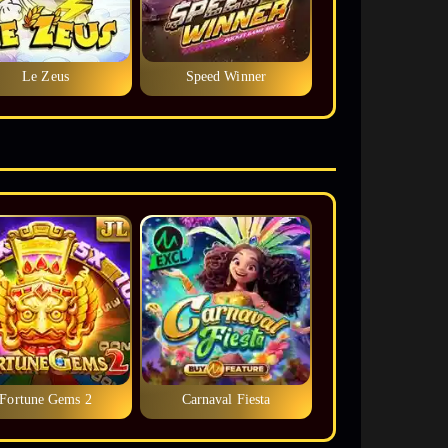
Le Zeus
Speed Winner
Fortune Gems 2
Carnaval Fiesta