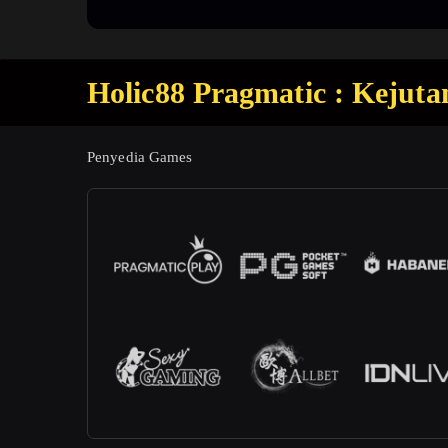
Holic88 Pragmatic : Kejuta
Penyedia Games