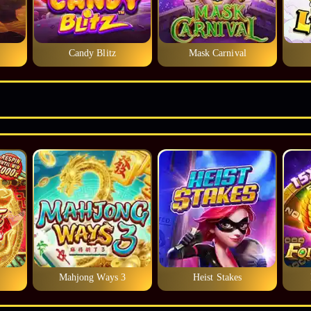
Candy Blitz
Mask Carnival
Mahjong Ways 3
Heist Stakes