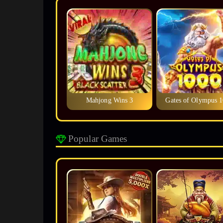
Mahjong Wins 3
Gates of Olympus 
Popular Games