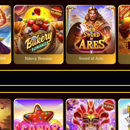
1000
Bakery Bonanza
Sword of Ares